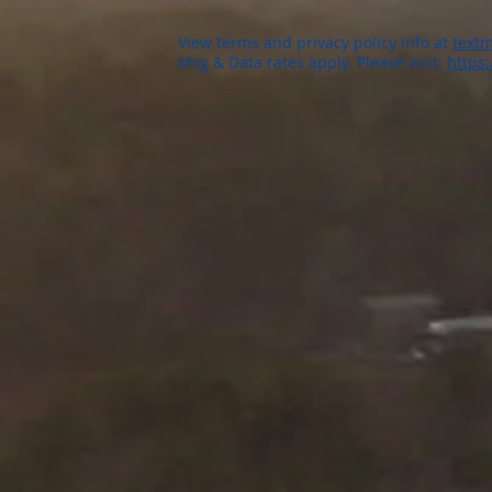
View terms and privacy policy info at
textm
Msg & Data rates apply. Please visit:
https