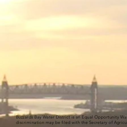
Buzzards Bay Water District is an Equal Opportunity Wa
discrimination may be filed with the Secretary of Agric