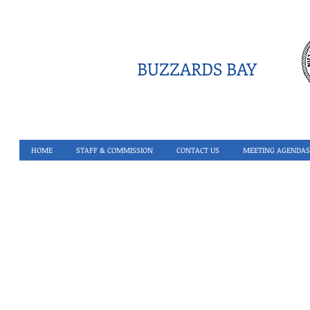
BUZZARDS BAY
HOME
STAFF & COMMISSION
CONTACT US
MEETING AGENDAS