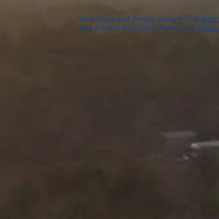
View terms and privacy policy info at
textm
Msg & Data rates apply. Please visit:
https