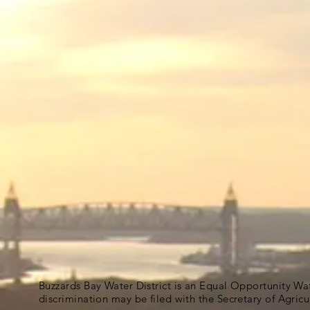
Buzzards Bay Water District is an Equal Opportunity Wa
discrimination may be filed with the Secretary of Agric