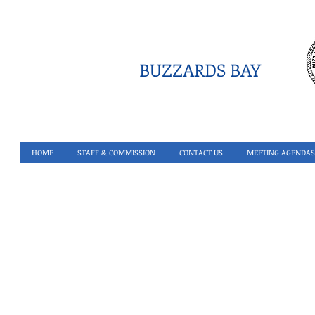
BUZZARDS BAY
HOME
STAFF & COMMISSION
CONTACT US
MEETING AGENDAS