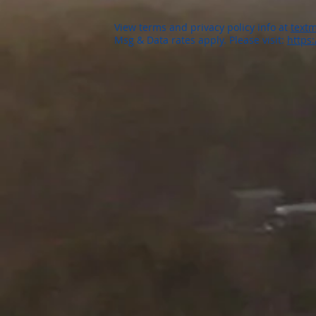
View terms and privacy policy info at
textm
Msg & Data rates apply. Please visit:
https