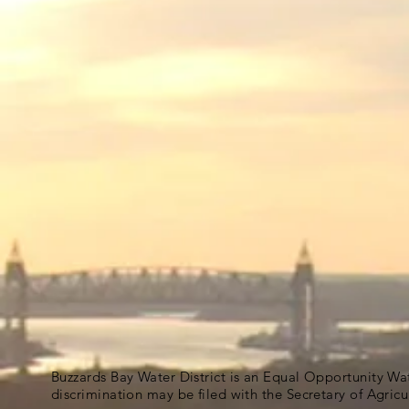
Buzzards Bay Water District is an Equal Opportunity Wa
discrimination may be filed with the Secretary of Agric