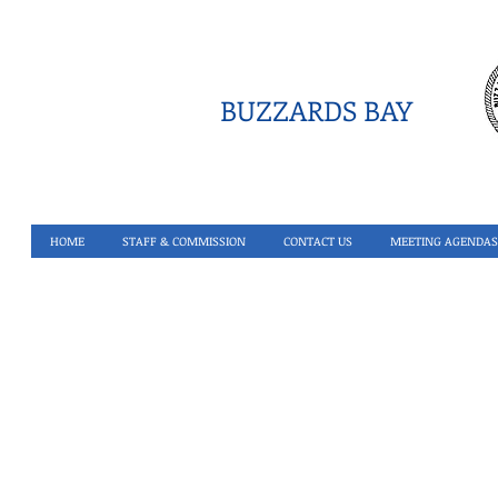
BUZZARDS BAY
HOME
STAFF & COMMISSION
CONTACT US
MEETING AGENDAS