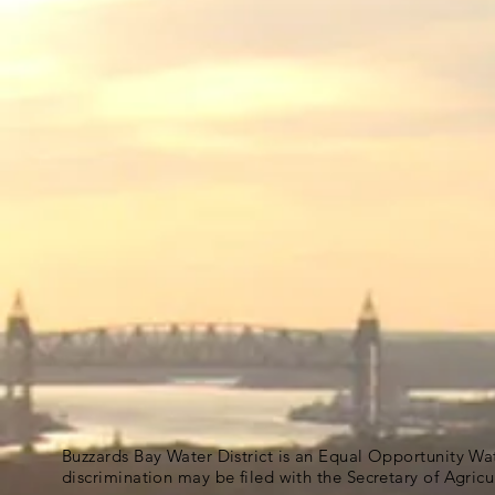
Buzzards Bay Water District is an Equal Opportunity Wa
discrimination may be filed with the Secretary of Agric