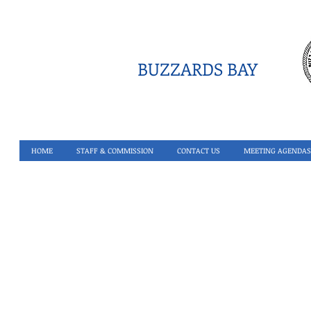
BUZZARDS BAY
HOME
STAFF & COMMISSION
CONTACT US
MEETING AGENDAS