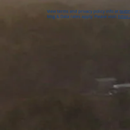
View terms and privacy policy info at
textm
Msg & Data rates apply. Please visit:
https