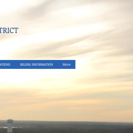
RICT​
ATIONS
BILLING INFORMATION
More