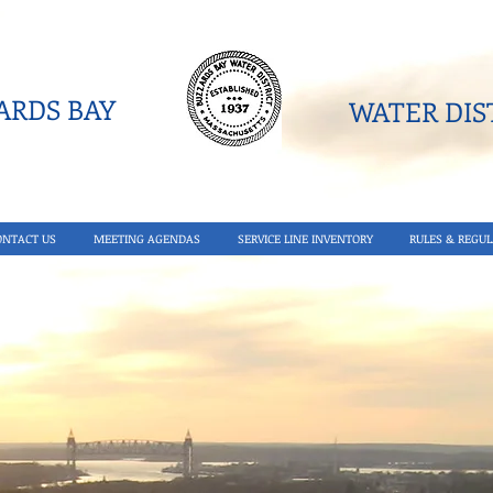
RDS BAY
WATER DIST
ONTACT US
MEETING AGENDAS
SERVICE LINE INVENTORY
RULES & REGUL