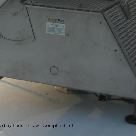
ited by Federal Law. Complaints of