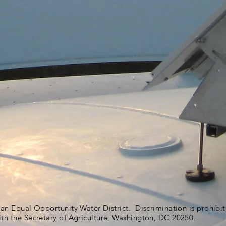
s an Equal Opportunity Water District. Discrimination is prohib
ith the Secretary of Agriculture, Washington, DC 20250.