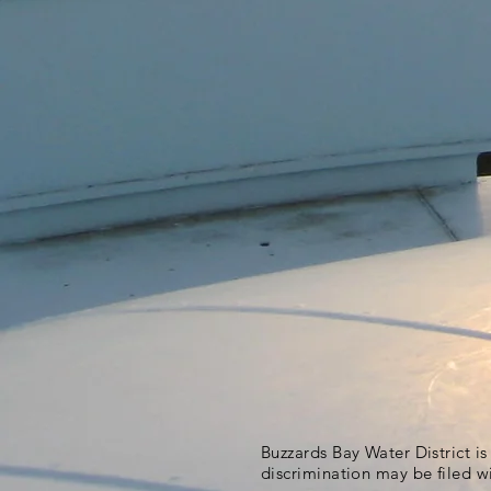
Buzzards Bay Water District i
discrimination may be filed w