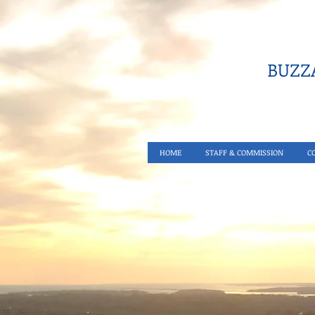
BUZZA
HOME
STAFF & COMMISSION
C