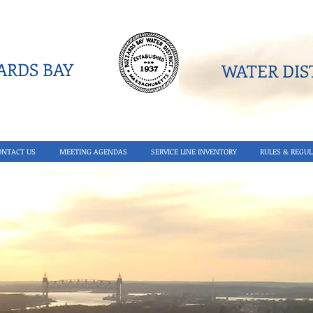
RDS BAY
WATER DIST
ONTACT US
MEETING AGENDAS
SERVICE LINE INVENTORY
RULES & REGUL