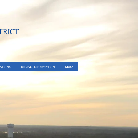
RICT​
ATIONS
BILLING INFORMATION
More