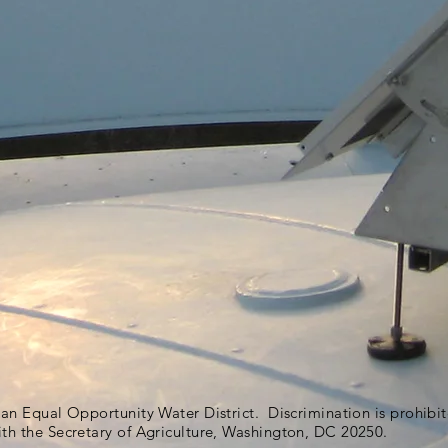
s an Equal Opportunity Water District. Discrimination is prohib
ith the Secretary of Agriculture, Washington, DC 20250.