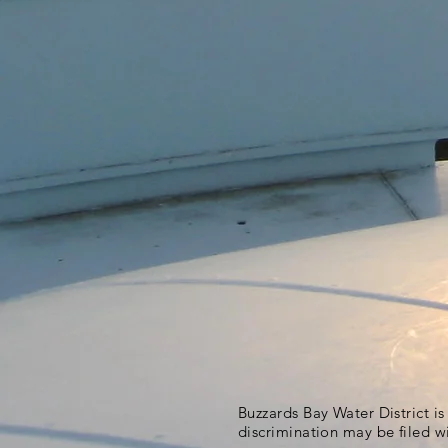
Buzzards Bay Water District i
discrimination may be filed w