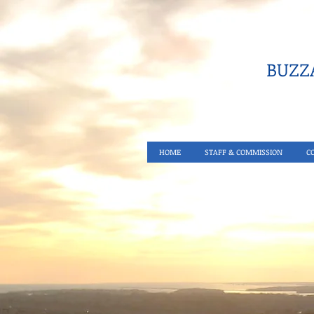
BUZZA
HOME
STAFF & COMMISSION
C