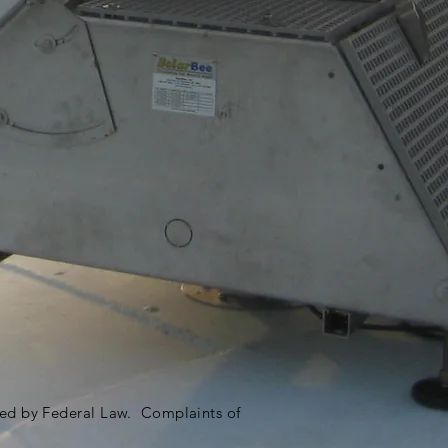
ited by Federal Law. Complaints of