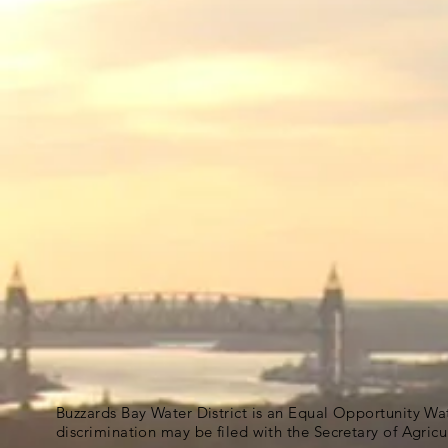
Buzzards Bay Water District is an Equal Opportunity Wa
discrimination may be filed with the Secretary of Agric