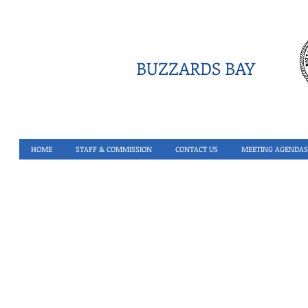
BUZZARDS BAY
HOME
STAFF & COMMISSION
CONTACT US
MEETING AGENDAS