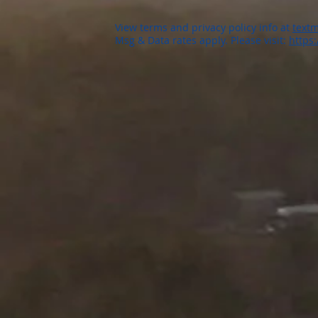
View terms and privacy policy info at
textm
Msg & Data rates apply. Please visit:
https