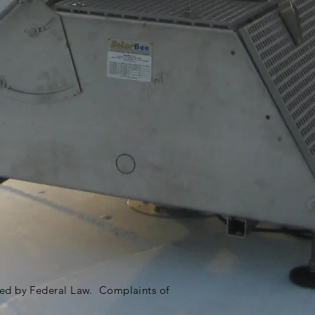
ited by Federal Law. Complaints of