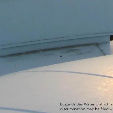
Buzzards Bay Water District i
discrimination may be filed w