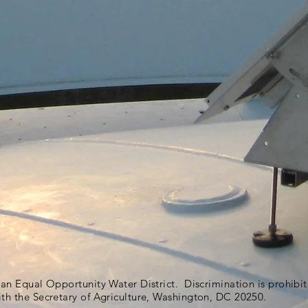
s an Equal Opportunity Water District. Discrimination is prohib
ith the Secretary of Agriculture, Washington, DC 20250.