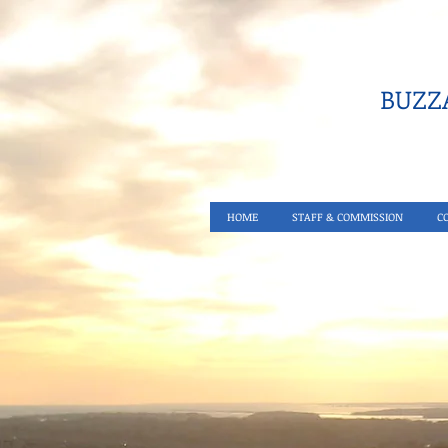
BUZZA
HOME
STAFF & COMMISSION
C