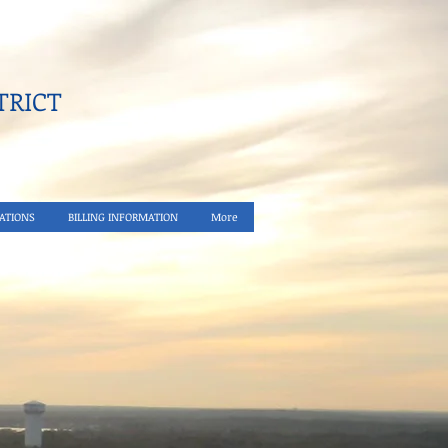
RICT​
ATIONS
BILLING INFORMATION
More