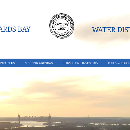
RDS BAY
WATER DIST
ONTACT US
MEETING AGENDAS
SERVICE LINE INVENTORY
RULES & REGUL