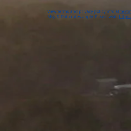
View terms and privacy policy info at
textm
Msg & Data rates apply. Please visit:
https