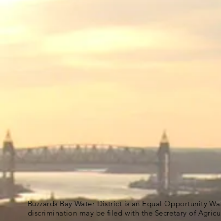
Buzzards Bay Water District is an Equal Opportunity Wa
discrimination may be filed with the Secretary of Agric