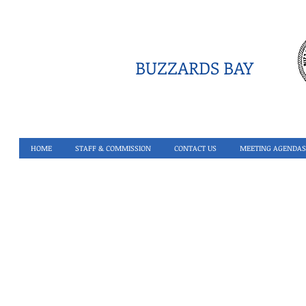
BUZZARDS BAY
HOME
STAFF & COMMISSION
CONTACT US
MEETING AGENDAS