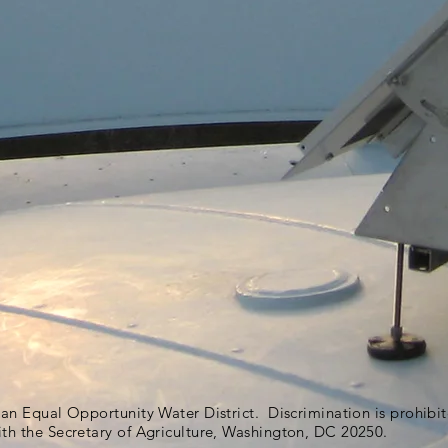
s an Equal Opportunity Water District. Discrimination is prohib
ith the Secretary of Agriculture, Washington, DC 20250.