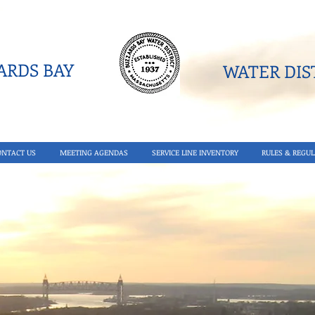
RDS BAY
WATER DIST
ONTACT US
MEETING AGENDAS
SERVICE LINE INVENTORY
RULES & REGUL