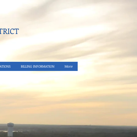
RICT​
ATIONS
BILLING INFORMATION
More