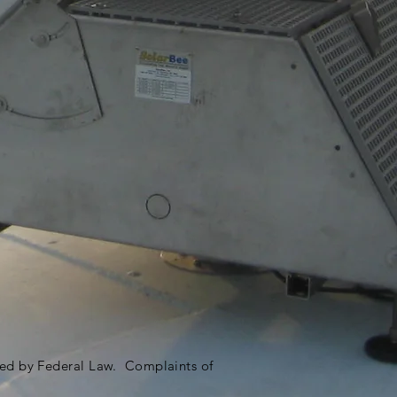
ited by Federal Law. Complaints of