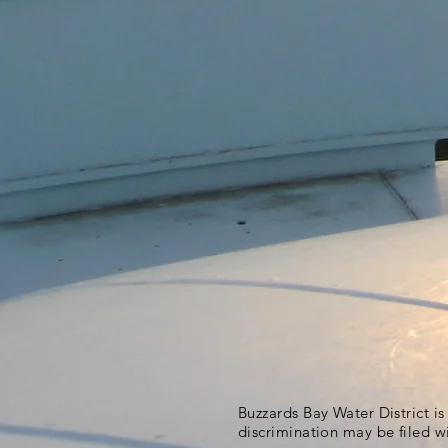
Buzzards Bay Water District i
discrimination may be filed w