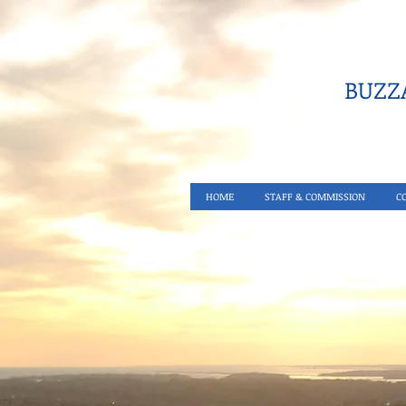
BUZZA
HOME
STAFF & COMMISSION
C