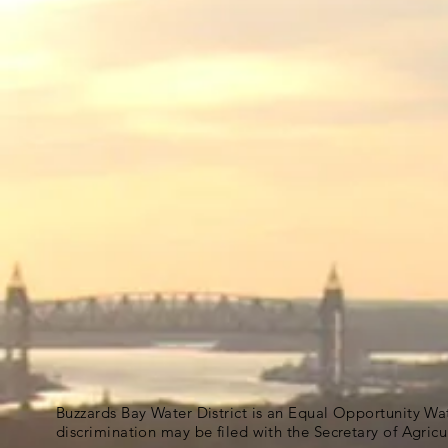
Buzzards Bay Water District is an Equal Opportunity Wa
discrimination may be filed with the Secretary of Agric