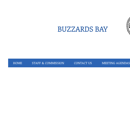
BUZZARDS BAY
HOME
STAFF & COMMISSION
CONTACT US
MEETING AGENDAS