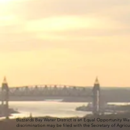
Buzzards Bay Water District is an Equal Opportunity Wa
discrimination may be filed with the Secretary of Agric