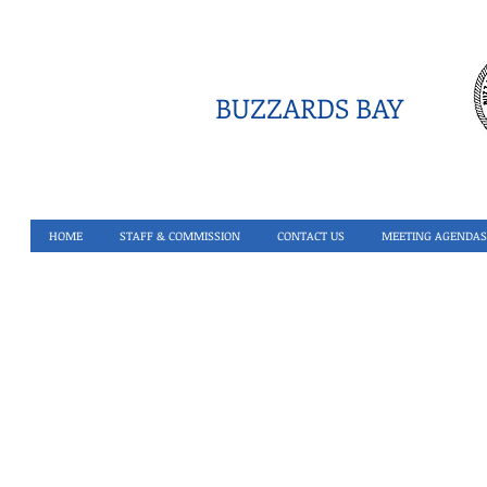
BUZZARDS BAY
HOME
STAFF & COMMISSION
CONTACT US
MEETING AGENDAS