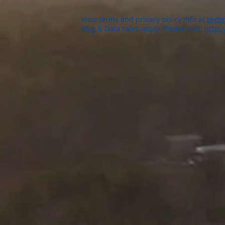
View terms and privacy policy info at
textm
Msg & Data rates apply. Please visit:
https