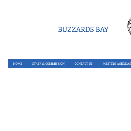
BUZZARDS BAY
HOME
STAFF & COMMISSION
CONTACT US
MEETING AGENDAS