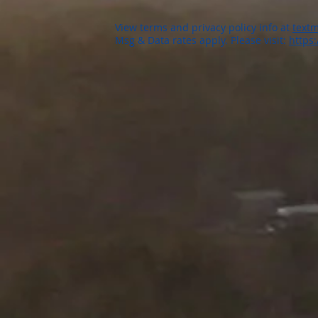
View terms and privacy policy info at
textm
Msg & Data rates apply. Please visit:
https