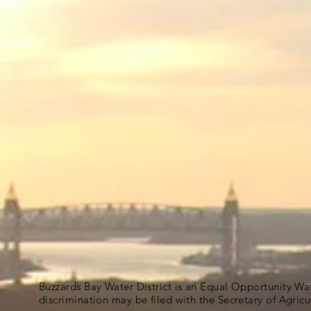
Buzzards Bay Water District is an Equal Opportunity Wa
discrimination may be filed with the Secretary of Agric