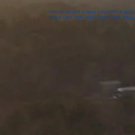
View terms and privacy policy info at
textm
Msg & Data rates apply. Please visit:
https