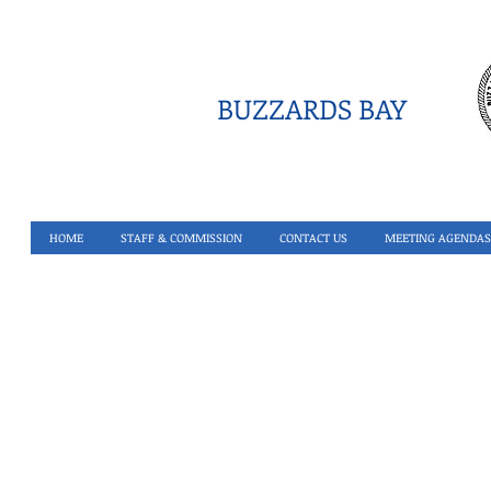
BUZZARDS BAY
HOME
STAFF & COMMISSION
CONTACT US
MEETING AGENDAS