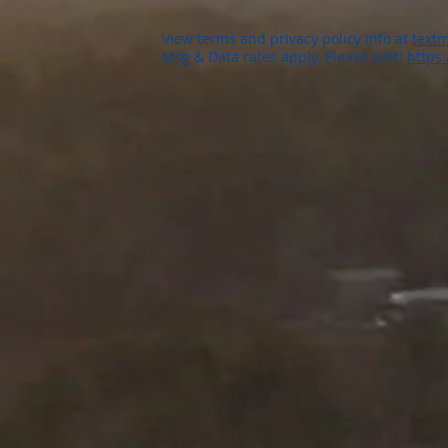
View terms and privacy policy info at
textm
Msg & Data rates apply. Please visit:
https