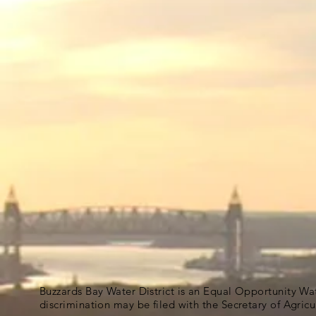
Buzzards Bay Water District is an Equal Opportunity Wa
discrimination may be filed with the Secretary of Agric