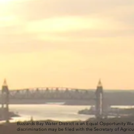
Buzzards Bay Water District is an Equal Opportunity Wa
discrimination may be filed with the Secretary of Agric