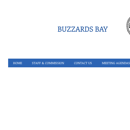
BUZZARDS BAY
HOME
STAFF & COMMISSION
CONTACT US
MEETING AGENDAS