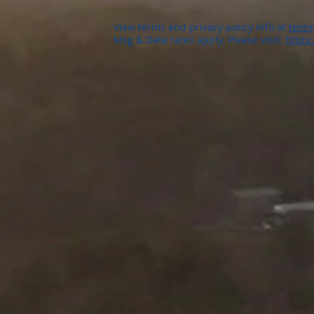
View terms and privacy policy info at
textm
Msg & Data rates apply. Please visit:
https