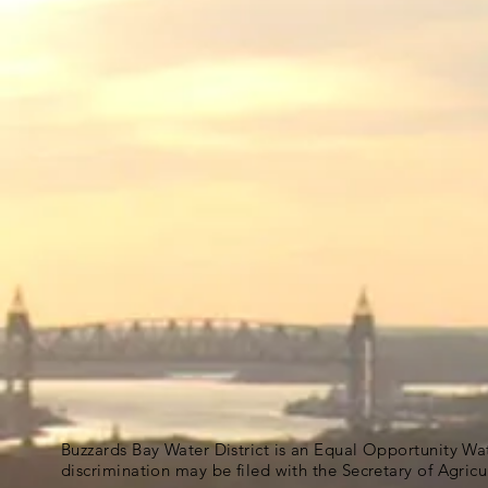
Buzzards Bay Water District is an Equal Opportunity Wa
discrimination may be filed with the Secretary of Agric