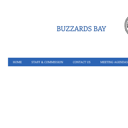
BUZZARDS BAY
HOME
STAFF & COMMISSION
CONTACT US
MEETING AGENDAS