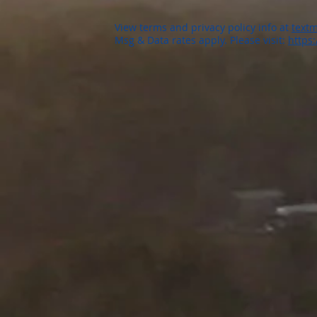
View terms and privacy policy info at
textm
Msg & Data rates apply. Please visit:
https