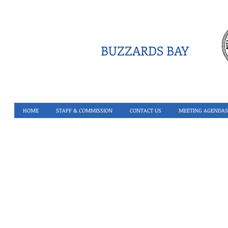
BUZZARDS BAY
HOME
STAFF & COMMISSION
CONTACT US
MEETING AGENDAS