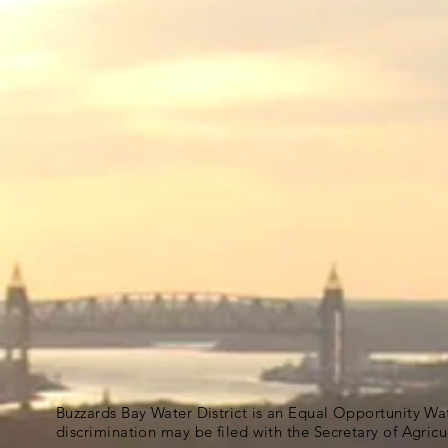
Buzzards Bay Water District is an Equal Opportunity Wa
discrimination may be filed with the Secretary of Agric