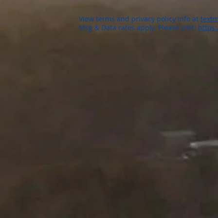
View terms and privacy policy info at
textm
Msg & Data rates apply. Please visit:
https