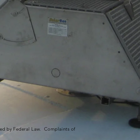
ited by Federal Law. Complaints of