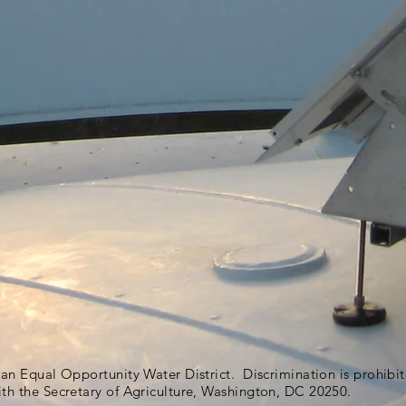
s an Equal Opportunity Water District. Discrimination is prohib
ith the Secretary of Agriculture, Washington, DC 20250.