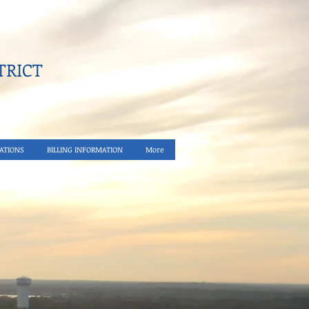
RICT​
ATIONS
BILLING INFORMATION
More