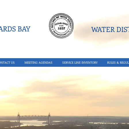
RDS BAY
WATER DIST
ONTACT US
MEETING AGENDAS
SERVICE LINE INVENTORY
RULES & REGUL