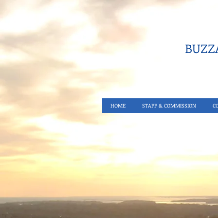
BUZZA
HOME
STAFF & COMMISSION
C