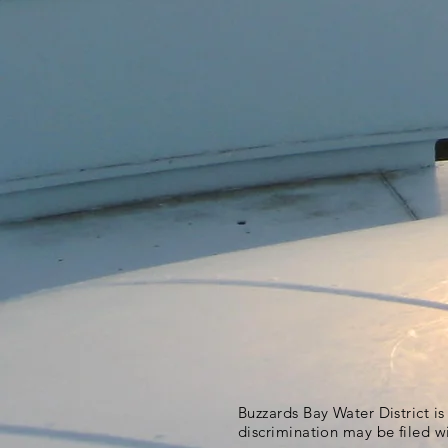
Buzzards Bay Water District i
discrimination may be filed w