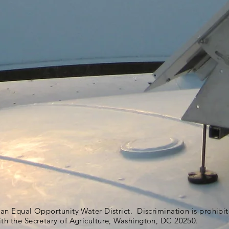
s an Equal Opportunity Water District. Discrimination is prohib
ith the Secretary of Agriculture, Washington, DC 20250.