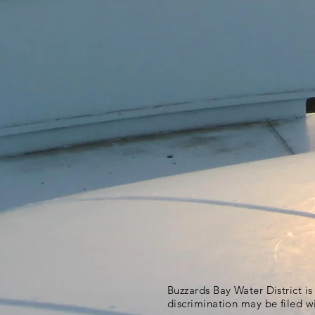
Buzzards Bay Water District i
discrimination may be filed w