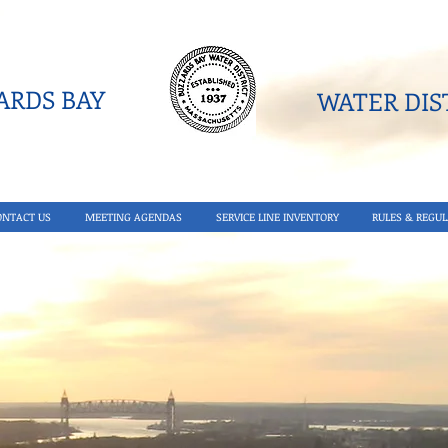
RDS BAY
WATER DIST
ONTACT US
MEETING AGENDAS
SERVICE LINE INVENTORY
RULES & REGUL