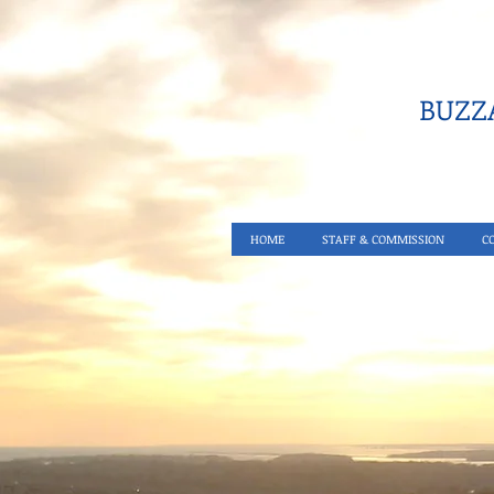
BUZZA
HOME
STAFF & COMMISSION
C