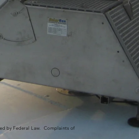
ited by Federal Law. Complaints of