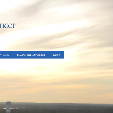
RICT​
ATIONS
BILLING INFORMATION
More